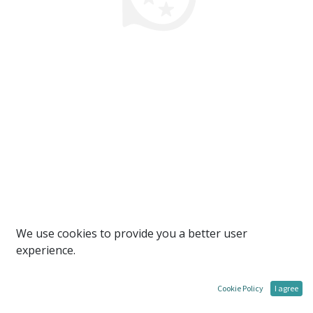
We use cookies to provide you a better user
experience.
Cookie Policy
I agree