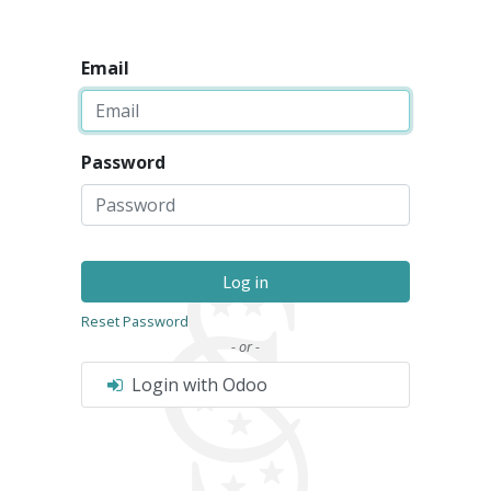
Email
Password
Log in
Reset Password
- or -
Login with Odoo