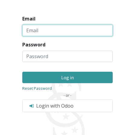
Email
Password
Log in
Reset Password
- or -
Login with Odoo