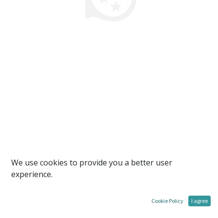
We use cookies to provide you a better user
experience.
Cookie Policy
I agree