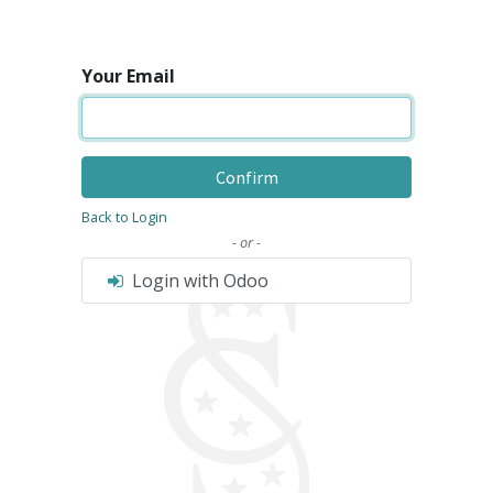
Your Email
Confirm
Back to Login
- or -
Login with Odoo