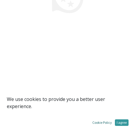
We use cookies to provide you a better user
experience.
Cookie Policy
I agree