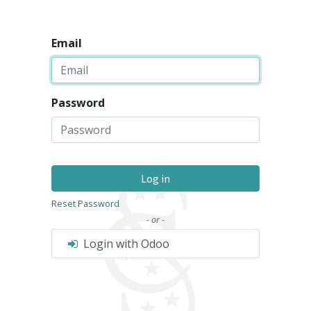
Email
Password
Log in
Reset Password
- or -
Login with Odoo