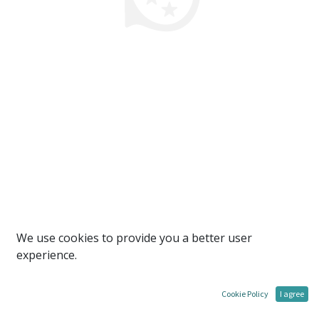
We use cookies to provide you a better user
experience.
Cookie Policy
I agree